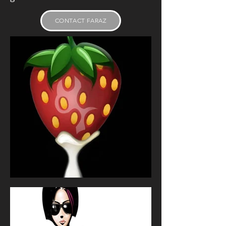
CONTACT FARAZ