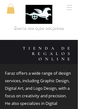
Cierra los ojos sorpresa
TIENDA DE
REGALOS
ONLINE
Faraz offers a wide range of design
services, including Graphic Design,
Digital Art, and Logo Design, with a
focus on creativity and precision.
He also specializes in Digital