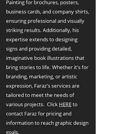
Painting for brochures, posters,
business cards, and company shirts,
ensuring professional and visually
striking results. Additionally, his
expertise extends to designing
signs and providing detailed,
imaginative book illustrations that
bring stories to life. Whether it's for
branding, marketing, or artistic
expression, Faraz's services are
tailored to meet the needs of
various projects. Click
HERE
to
contact Faraz for pricing and
information to reach graphic design
goals.