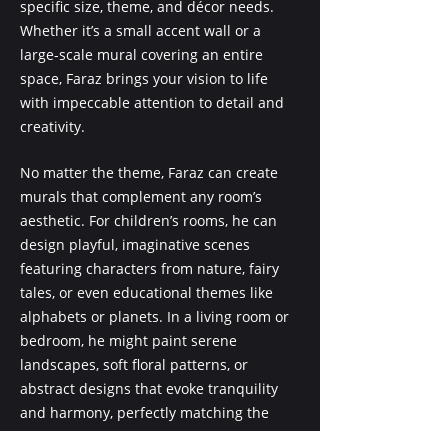
specific size, theme, and décor needs.
Whether it’s a small accent wall or a
large-scale mural covering an entire
space, Faraz brings your vision to life
with impeccable attention to detail and
creativity.
No matter the theme, Faraz can create
murals that complement any room’s
aesthetic. For children’s rooms, he can
design playful, imaginative scenes
featuring characters from nature, fairy
tales, or even educational themes like
alphabets or planets. In a living room or
bedroom, he might paint serene
landscapes, soft floral patterns, or
abstract designs that evoke tranquility
and harmony, perfectly matching the
room’s color palette and mood.