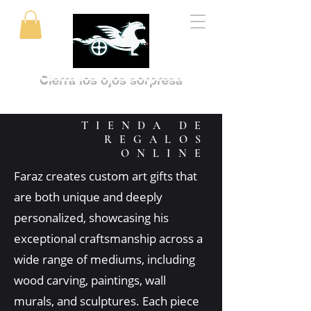
Cierra los ojos sorpresa
TIENDA DE
REGALOS
ONLINE
Faraz creates custom art gifts that
are both unique and deeply
personalized, showcasing his
exceptional craftsmanship across a
wide range of mediums, including
wood carving, paintings, wall
murals, and sculptures. Each piece