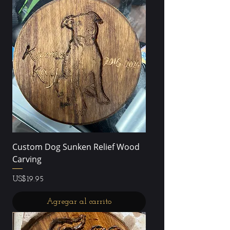
Custom Dog Sunken Relief Wood
Carving
Precio
US$19.95
Agregar al carrito