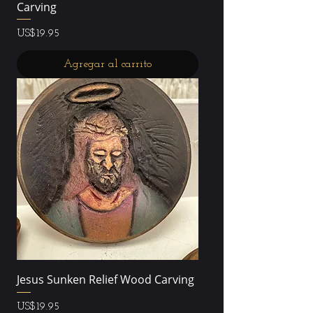
Carving
Precio
US$19.95
Agregar al carrito
Jesus Sunken Relief Wood Carving
Precio
US$19.95