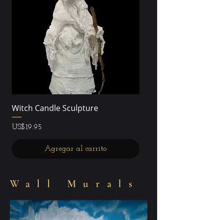
Witch Candle Sculpture
Precio
US$19.95
Agregar al carrito
Wall Murals