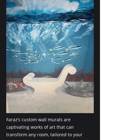
Faraz’s custom wall murals are
captivating works of art that can
transform any room, tailored to your