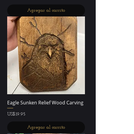
Agregar al carrito
Eagle Sunken Relief Wood Carving
Precio
US$19.95
Agregar al carrito