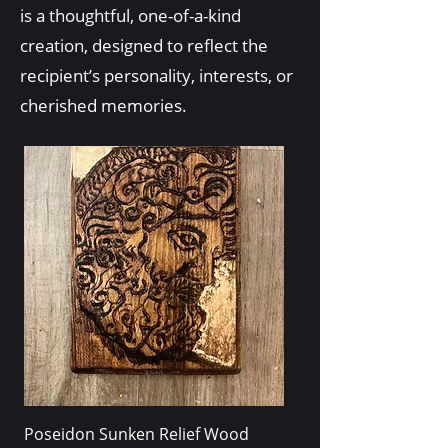
is a thoughtful, one-of-a-kind
creation, designed to reflect the
recipient’s personality, interests, or
cherished memories.
Poseidon Sunken Relief Wood