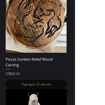
Pisces Sunken Relief Wood
Carving
Precio
US$19.95
Agregar al carrito