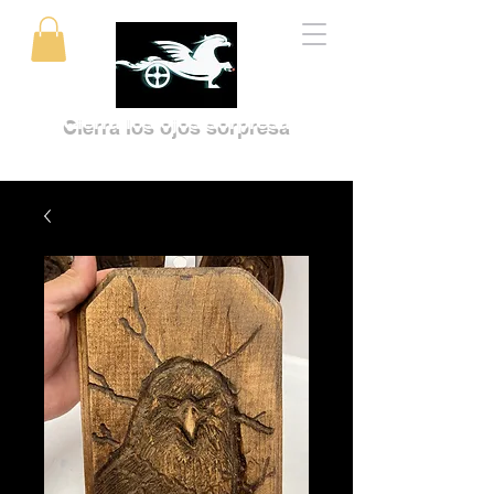
Cierra los ojos sorpresa