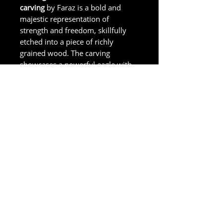
carving
by Faraz is a bold and
majestic representation of
strength and freedom, skillfully
etched into a piece of richly
grained wood. The carving
showcases a powerful eagle with
fine lines and textures capturing
the natural beauty of the eagle's
plumage.
Size in Inches
Approx. 8 Inches
Accessibility Statement