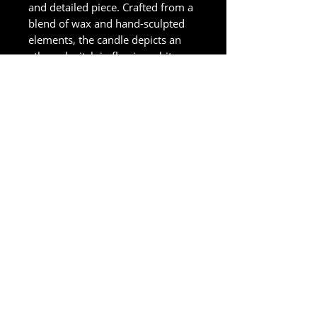
and detailed piece. Crafted from a
blend of wax and hand-sculpted
elements, the candle depicts an
ethereal witch in flowing white
robes.
Size in Centimeters
35 CM
Accessibility Statement
Diseñada por
Adaptive Marketing Group, LLC
una agencia de Wix Legend Marketplace
321-327-9049