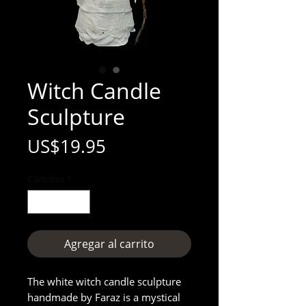
Witch Candle
Sculpture
Precio
US$19.95
Cantidad
*
Agregar al carrito
The white witch candle sculpture
handmade by Faraz is a mystical