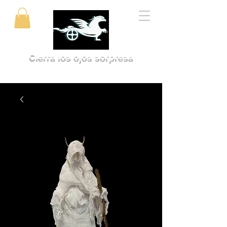
Cierra los ojos sorpresa