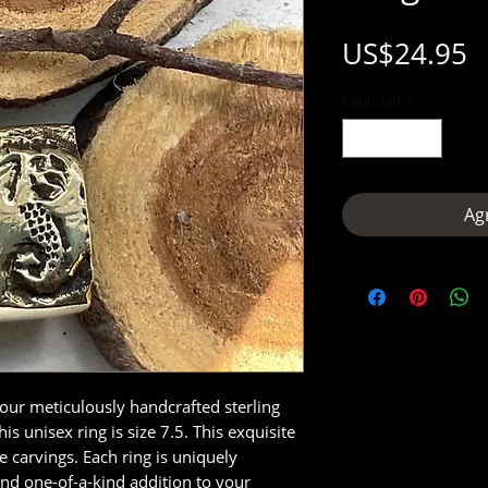
P
US$24.95
Cantidad
*
Agr
 our meticulously handcrafted sterling
s unisex ring is size 7.5. This exquisite
te carvings. Each ring is uniquely
nd one-of-a-kind addition to your