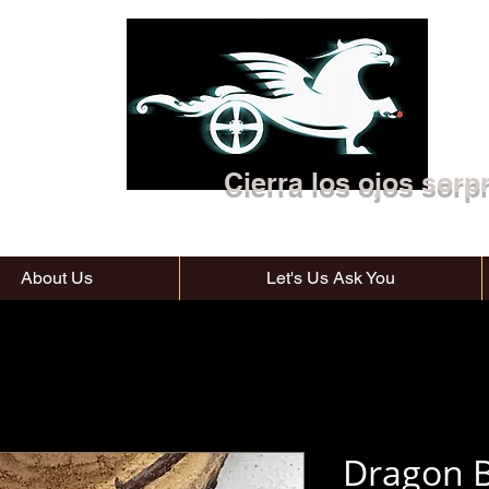
Cierra los ojos sorp
About Us
Let's Us Ask You
Dragon B