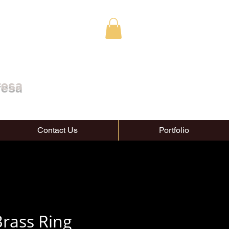
resa
Contact Us
Portfolio
rass Ring