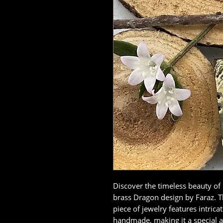
Discover the timeless beauty of
brass Dragon design by Faraz. Thi
piece of jewelry features intrica
handmade, making it a special a