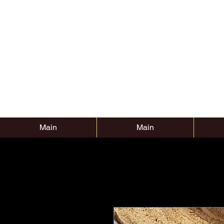
Main
Main