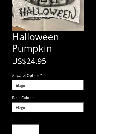
Halloween
Pumpkin
Precio
US$24.95
Apparel Option
*
Base Color
*
Cantidad
*