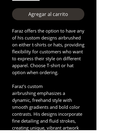
Agregar al carrito
Faraz offers the option to have any
of his custom designs airbrushed
on either t-shirts or hats, providing
flexibility for customers who want
to express their style on different
apparel. Choose T-shirt or hat
option when ordering.
Faraz’s custom
airbrushing emphasizes a
dynamic, freehand style with
smooth gradients and bold color
contrasts. His designs incorporate
fine detailing and fluid strokes,
creating unique, vibrant artwork
on hats or other items. The