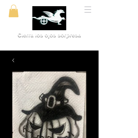
Cierra los ojos sorpresa