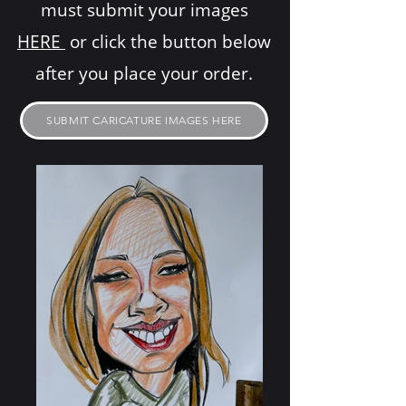
must submit your images
HERE
or click the button below
after you place your order.
SUBMIT CARICATURE IMAGES HERE