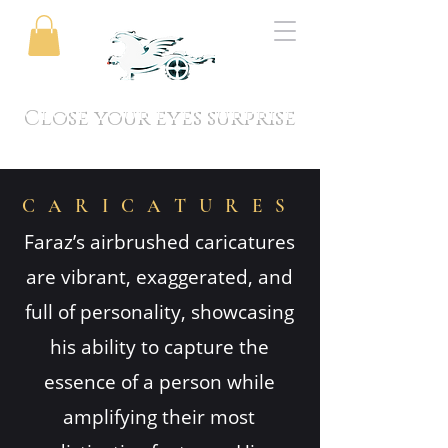
Close your eyes surprise
CARICATURES
Faraz’s airbrushed caricatures
are vibrant, exaggerated, and
full of personality, showcasing
his ability to capture the
essence of a person while
amplifying their most