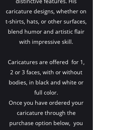
distinctive features. His
caricature designs, whether on
t-shirts, hats, or other surfaces,
blend humor and artistic flair
with impressive skill.
Caricatures are offered for 1,
2 or 3 faces, with or without
bodies, in black and white or
full color.
Once you have ordered your
caricature through the
purchase option below, you