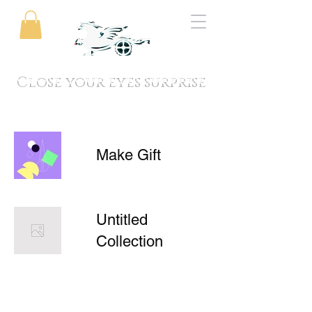
Close your eyes surprise
Make Gift
Untitled
Collection