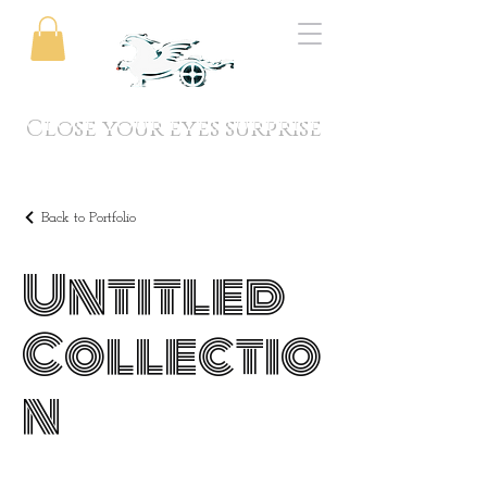
Close your eyes surprise
Back to Portfolio
Untitled
Collectio
n