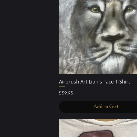
Airbrush Art Lion's Face T-Shirt
Quick View
Price
$59.95
Add to Cart