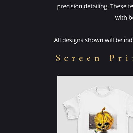
precision detailing. These 
with b
All designs shown will be in
Screen Pri