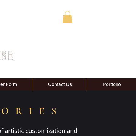
ise
er Form
Contact Us
Portfolio
SORIES
of artistic customization and