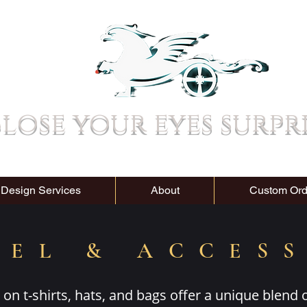
lose your eyes surpr
 Design Services
About
Custom Ord
REL & ACCES
on t-shirts, hats, and bags offer a unique blend 