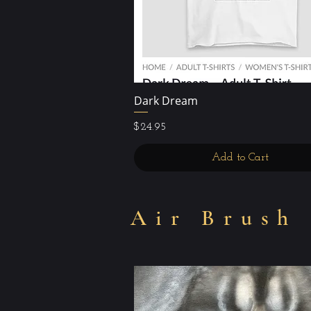
Dark Dream
Quick View
Price
$24.95
Add to Cart
Air Brush 