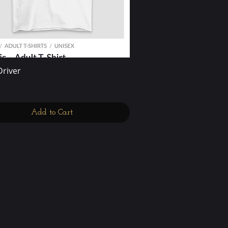
Driver
Quick View
Add to Cart