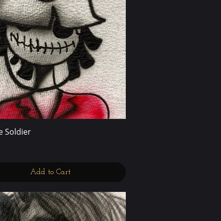
 Soldier
Quick View
Add to Cart