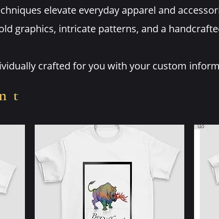
techniques elevate everyday apparel and accesso
old graphics, intricate patterns, and a handcrafte
dividually crafted for you with your custom infor
nt