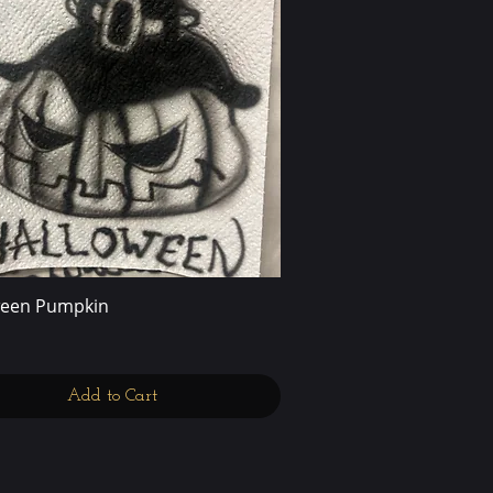
ween Pumpkin
Quick View
Add to Cart