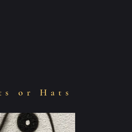
ts or Hats