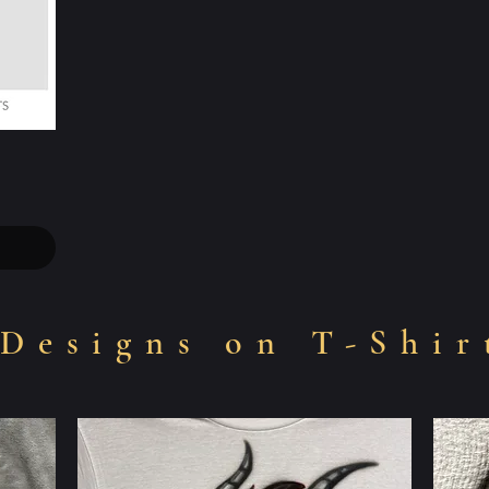
Designs on T-Shir