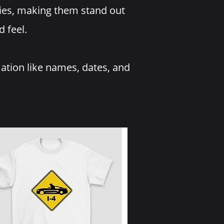
ries, making them stand out
d feel.
mation like names, dates, and