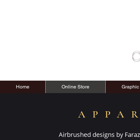
C
Home
Online Store
Graphic
APPA
Airbrushed designs by Faraz 