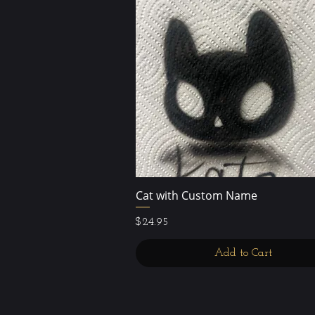
Cat with Custom Name
Quick View
Price
$24.95
Add to Cart