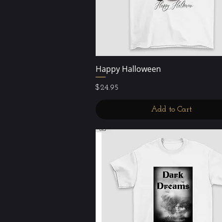
Happy Halloween
Quick View
Price
$24.95
Add to Cart