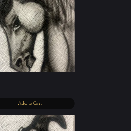
Quick View
Add to Cart