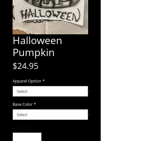
Halloween
Pumpkin
Price
$24.95
Apparel Option
*
Base Color
*
Quantity
*