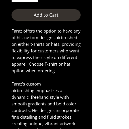
Add to Cart
Faraz offers the option to have any
of his custom designs airbrushed
on either t-shirts or hats, providing
flexibility for customers who want
to express their style on different
apparel. Choose T-shirt or hat
option when ordering.
Faraz’s custom
airbrushing emphasizes a
dynamic, freehand style with
smooth gradients and bold color
contrasts. His designs incorporate
fine detailing and fluid strokes,
creating unique, vibrant artwork