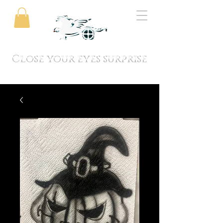
Close your eyes surprise