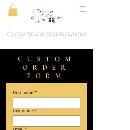
Close your eyes surprise
CUSTOM
ORDER
FORM
First name
*
Last name
*
Email
*