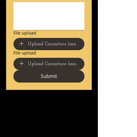
File upload
Upload Caricature Image 1 Here
File upload
Upload Caricature Image 2 Here
Submit