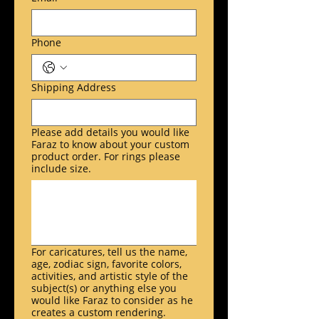
Phone
Shipping Address
Please add details you would like
Faraz to know about your custom
product order. For rings please
include size.
For caricatures, tell us the name,
age, zodiac sign, favorite colors,
activities, and artistic style of the
subject(s) or anything else you
would like Faraz to consider as he
creates a custom rendering.