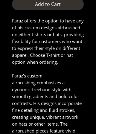
Add to Cart
Faraz offers the option to have any
of his custom designs airbrushed
on either t-shirts or hats, providing
flexibility for customers who want
to express their style on different
apparel. Choose T-shirt or hat
option when ordering.
Faraz’s custom
airbrushing emphasizes a
dynamic, freehand style with
smooth gradients and bold color
contrasts. His designs incorporate
fine detailing and fluid strokes,
creating unique, vibrant artwork
on hats or other items. The
airbrushed pieces feature vivid