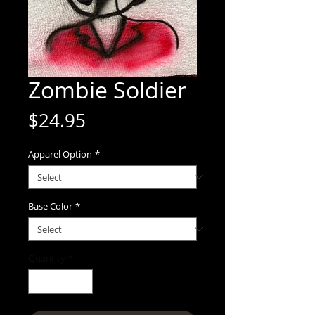
Zombie Soldier
Price
$24.95
Apparel Option
*
Base Color
*
Quantity
*