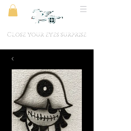
Close your eyes surprise