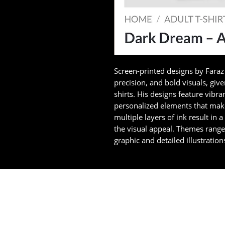
Screen-printed designs by Faraz 
precision, and bold visuals, giv
shirts. His designs feature vibran
personalized elements that make
multiple layers of ink result in 
the visual appeal. Themes rang
graphic and detailed illustration