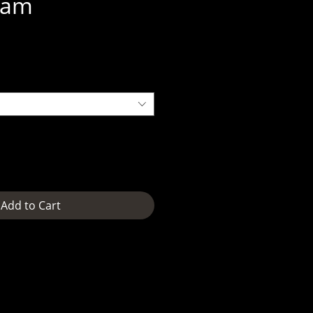
eam
e
Add to Cart