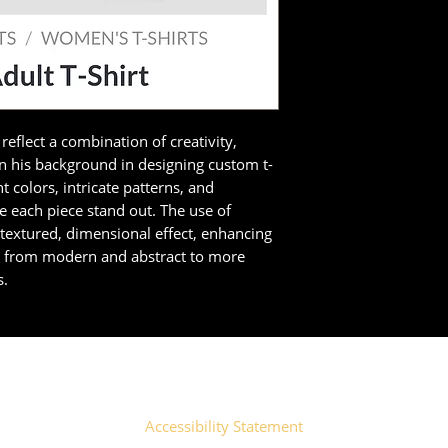
reflect a combination of creativity,
en his background in designing custom t-
t colors, intricate patterns, and
 each piece stand out. The use of
a textured, dimensional effect, enhancing
e from modern and abstract to more
s.
Accessibility Statement