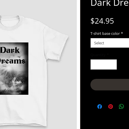
Dark Dr
Pric
$24.95
T-shirt base color
*
Select
Quantity
*