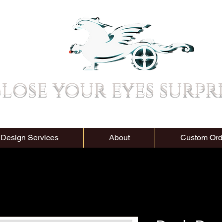
lose your eyes surpr
 Design Services
About
Custom Ord