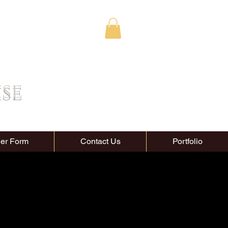
ise
er Form
Contact Us
Portfolio