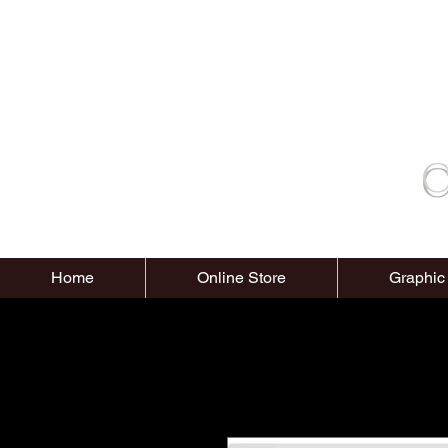
C
Home
Online Store
Graphic