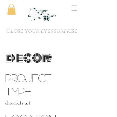
Close your eyes surprise
decor
Project
type
chocolate art