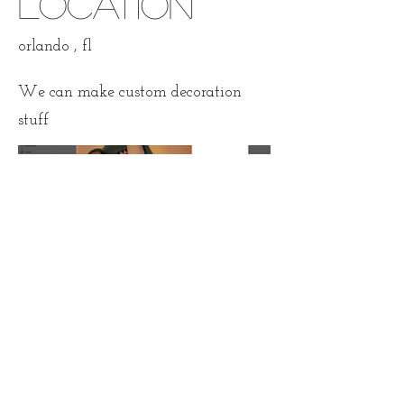
Location
orlando , fl
We can make custom decoration
stuff