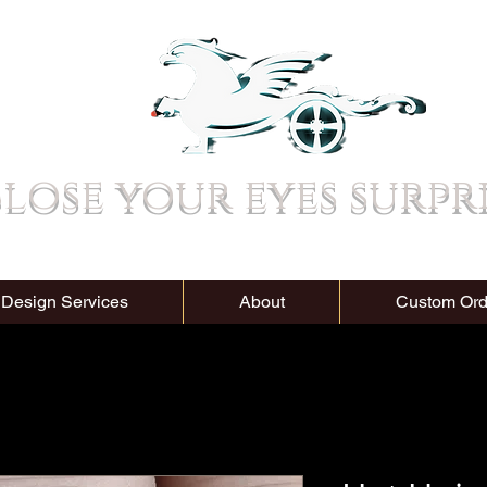
lose your eyes surpr
 Design Services
About
Custom Ord