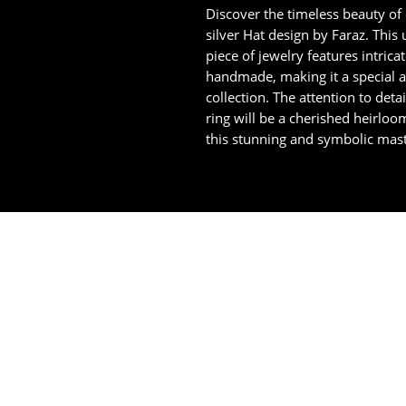
Discover the timeless beauty of
silver Hat design by Faraz. This u
piece of jewelry features intrica
handmade, making it a special a
collection. The attention to deta
ring will be a cherished heirloo
this stunning and symbolic mast