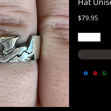
Hat Unise
Pric
$79.95
Quantity
*