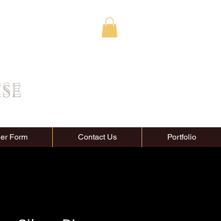
ise
er Form
Contact Us
Portfolio