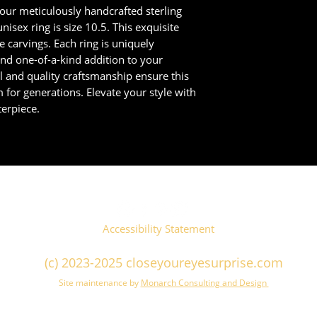
 our meticulously handcrafted sterling
nisex ring is size 10.5. This exquisite
te carvings. Each ring is uniquely
nd one-of-a-kind addition to your
il and quality craftsmanship ensure this
m for generations. Elevate your style with
erpiece.
Accessibility Statement
(c) 2023-2025 closeyoureyesurprise.com
Site maintenance by
Monarch Consulting and Design