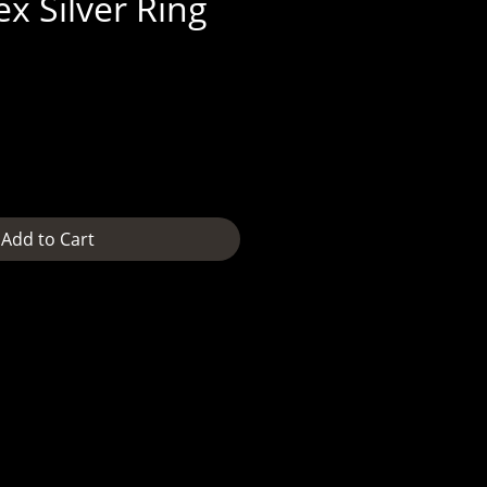
x Silver Ring
e
Add to Cart