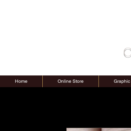
C
Home
Online Store
Graphic