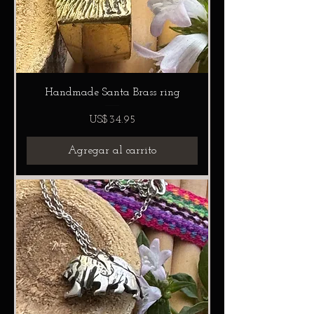
Handmade Santa Brass ring
Precio
US$34.95
Agregar al carrito