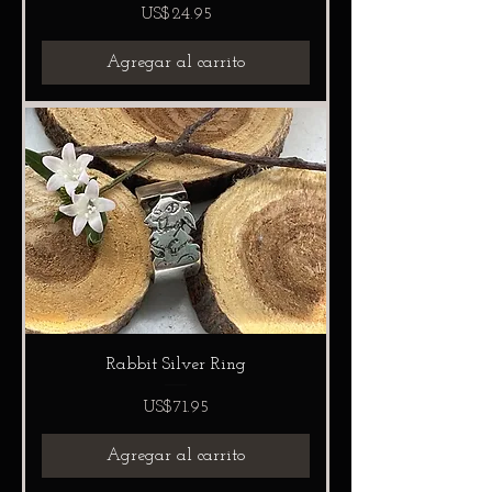
Precio
US$24.95
Agregar al carrito
Rabbit Silver Ring
Precio
US$71.95
Agregar al carrito