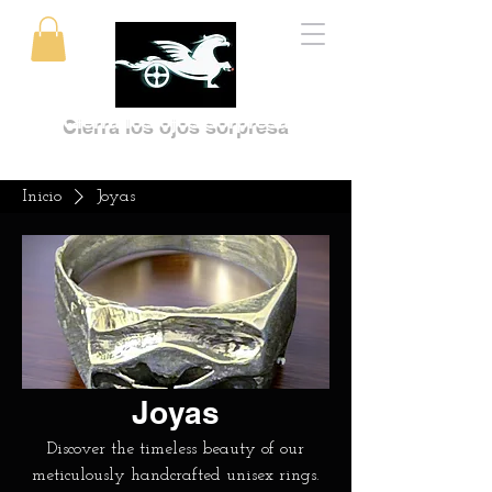
Cierra los ojos sorpresa
Inicio
Joyas
Joyas
Discover the timeless beauty of our
meticulously handcrafted unisex rings.