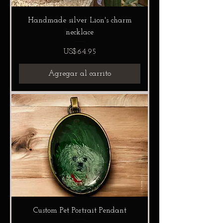
Handmade silver Lion's charm
necklace
Precio
US$64.95
Agregar al carrito
Custom Pet Portrait Pendant