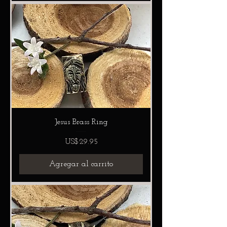
Jesus Brass Ring
Precio
US$29.95
Agregar al carrito