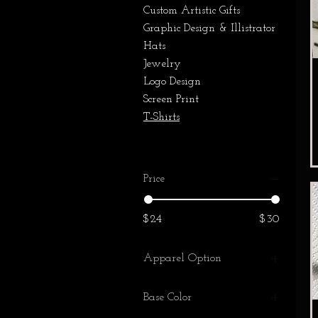
Custom Artistic Gifts
Graphic Design & Illistrator
Hats
Jewelry
Logo Design
Screen Print
T-Shirts
Price
$24
$30
Apparel Option
Hat
Base Color
T-Shirt