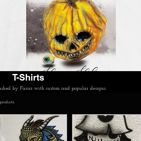
T-Shirts
bushed by Faraz with custom and popular designs.
 products