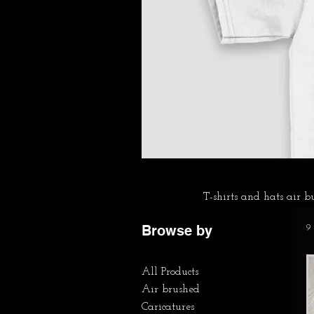
T-shirts and hats air 
Browse by
9
All Products
Air brushed
Caricatures