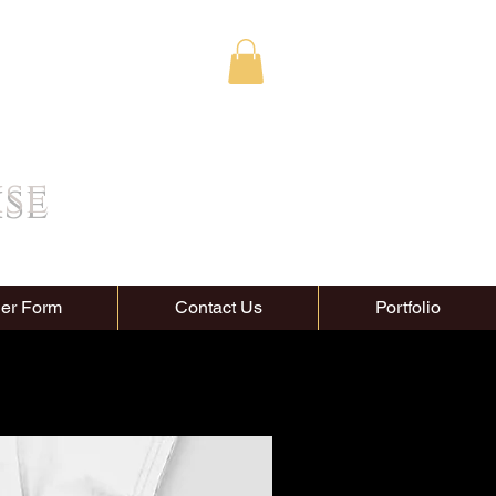
ise
er Form
Contact Us
Portfolio