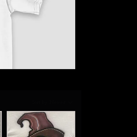
Sort by:
Newest