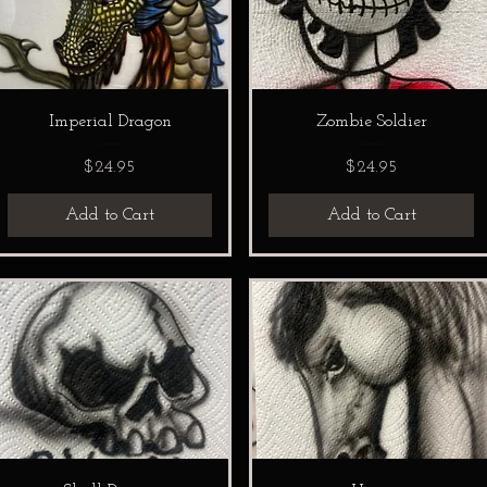
Imperial Dragon
Zombie Soldier
Price
Price
$24.95
$24.95
Add to Cart
Add to Cart