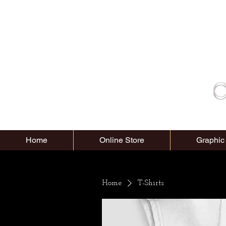
C
Home
Online Store
Graphic
Home
T-Shirts