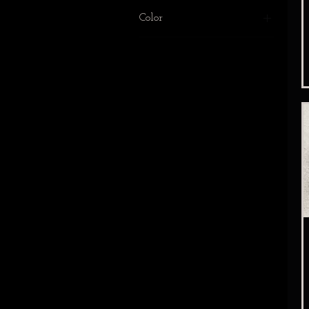
Black
Color
White
Black
white