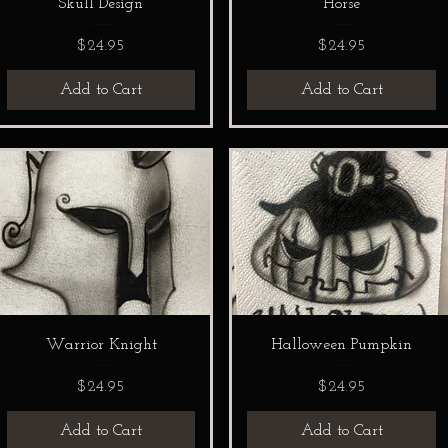
Skull Design
Horse
Price
Price
$24.95
$24.95
Add to Cart
Add to Cart
Warrior Knight
Halloween Pumpkin
Price
Price
$24.95
$24.95
Add to Cart
Add to Cart