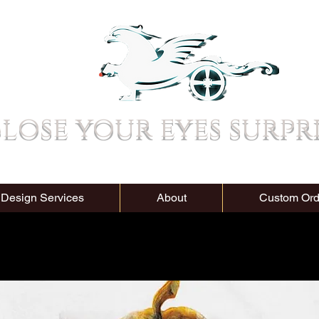
lose your eyes surpr
 Design Services
About
Custom Ord