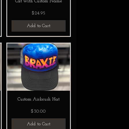
Cat with Custom Name
Price
$24.95
Add to Cart
Custom Airbrush Hat
Price
$30.00
Add to Cart